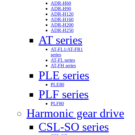
ADR-H60
ADR-H90
ADR-H120
ADR-H160
ADR-H200
ADR-H250
AT series
AT-FL1/AT-FR1
series
AT-FL series
AT-FH series
PLE series
PLE80
PLF series
PLF80
Harmonic gear drive
CSL-SO series