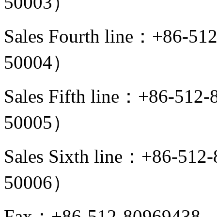
50003）
Sales Fourth line：+86-5
50004）
Sales Fifth line：+86-512
50005）
Sales Sixth line：+86-51
50006）
Fax：+86-512-80969438