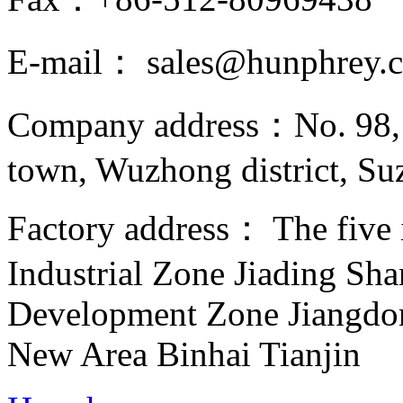
E-mail： sales@hunphrey.
Company address：No. 98, 
town, Wuzhong district, Suz
Factory address： The five in
Industrial Zone Jiading Sh
Development Zone Jiangd
New Area Binhai Tianjin