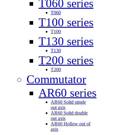
T060 series
T060
T100 series
T100
T130 series
T130
T200 series
T200
Commutator
AR60 series
AR60 Solid single
out axis
AR60 Solid double
out axis
AR60 Hollow out of
axis