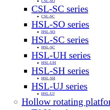
CSL-SO
CSL-SC series
CSL-SC
HSL-SO series
HSL-SO
HSL-SC series
HSL-SC
HSL-UH series
HSL-UH
HSL-SH series
HSL-SH
HSL-UJ series
HSL-UJ
Hollow rotating platf