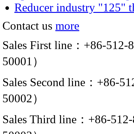
Reducer industry "125" th
Contact us
more
Sales First line：+86-512
50001）
Sales Second line：+86-5
50002）
Sales Third line：+86-51