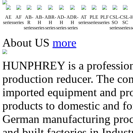
AE
AF
AB-
AB-
ABR-
AD-
ADR-
AT
PLE
PLF
CSL-
CSL-
H
series
series
R
H
H
H
H
series
series
series
SO
SC
series
series
series
series
series
series
series
s
About US
more
HUNPHREY is a professiona
production reducer. The com
imported equipment and prov
products to domestic and fo
German manufacturing pro
and built factories in Indus